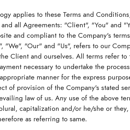
logy applies to these Terms and Conditions
and all Agreements: "Client", "You" and "Yo
bsite and compliant to the Company's terms
 "We", "Our" and "Us", refers to our Compan
 the Client and ourselves. All terms refer to
ayment necessary to undertake the process 
 appropriate manner for the express purpos
ect of provision of the Company's stated se
revailing law of us. Any use of the above te
plural, capitalization and/or he/she or they,
erefore as referring to same.