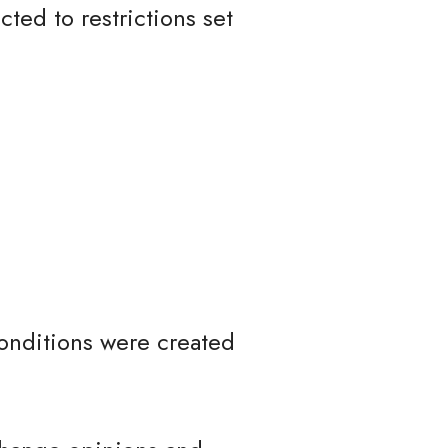
ted to restrictions set
onditions were created