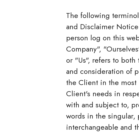
The following termino
and Disclaimer Notice 
person log on this we
Company", "Ourselves",
or "Us", refers to both
and consideration of p
the Client in the most
Client's needs in resp
with and subject to, p
words in the singular, 
interchangeable and th