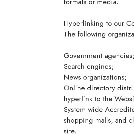
formats or media.
Hyperlinking to our C
The following organiza
Government agencies
Search engines;
News organizations;
Online directory distr
hyperlink to the Websi
System wide Accredited
shopping malls, and c
site.