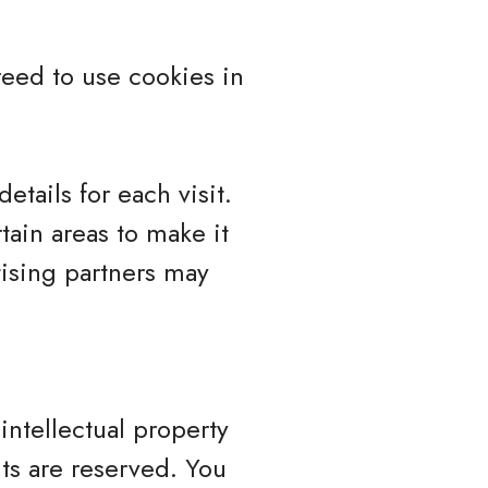
eed to use cookies in
etails for each visit.
tain areas to make it
tising partners may
intellectual property
hts are reserved. You