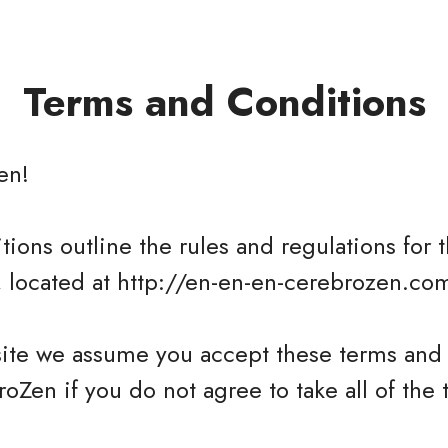
Terms and Conditions
en
!
ions outline the rules and regulations for t
 located at http://en-en-en-cerebrozen.co
site we assume you accept these terms and 
oZen if you do not agree to take all of the