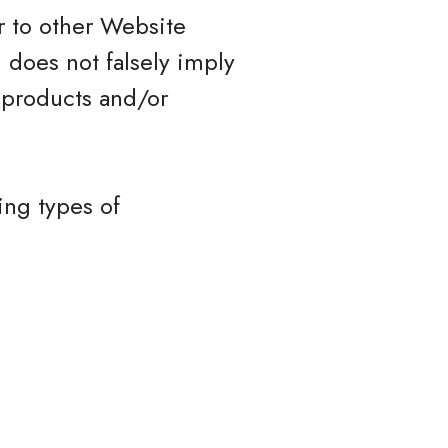
r to other Website
) does not falsely imply
 products and/or
ing types of