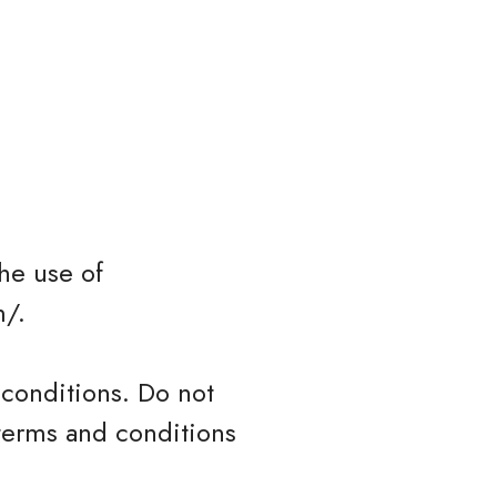
he use of
m/.
conditions. Do not
 terms and conditions