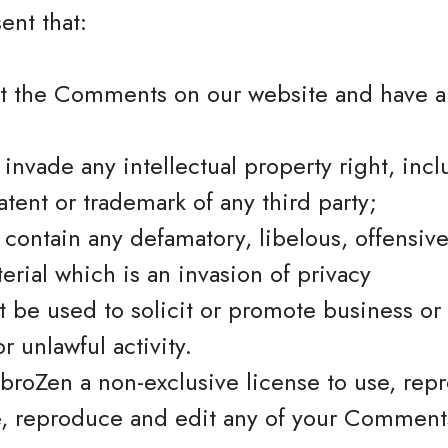
ent that:
st the Comments on our website and have al
vade any intellectual property right, incl
atent or trademark of any third party;
ontain any defamatory, libelous, offensive
erial which is an invasion of privacy
 be used to solicit or promote business or
r unlawful activity.
broZen a non-exclusive license to use, rep
e, reproduce and edit any of your Comments