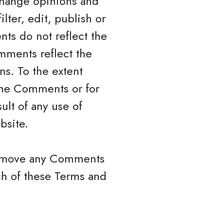
xchange opinions and
lter, edit, publish or
ts do not reflect the
mments reflect the
ns. To the extent
 the Comments or for
ult of any use of
bsite.
 remove any Comments
ch of these Terms and