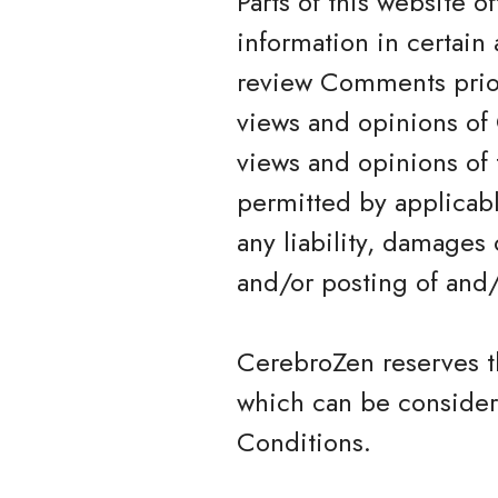
Parts of this website 
information in certain 
review Comments prior
views and opinions of 
views and opinions of 
permitted by applicabl
any liability, damages
and/or posting of and
CerebroZen reserves 
which can be consider
Conditions.