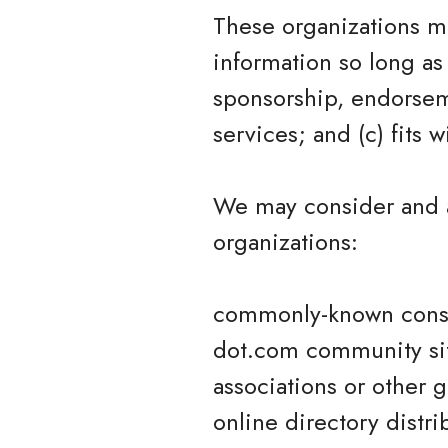
These organizations ma
information so long as 
sponsorship, endorseme
services; and (c) fits w
We may consider and a
organizations:
commonly-known consu
dot.com community si
associations or other 
online directory distri