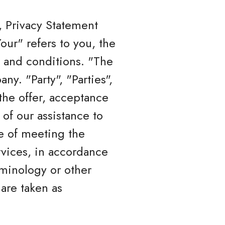
, Privacy Statement
ur" refers to you, the
 and conditions. "The
y. "Party", "Parties",
 the offer, acceptance
of our assistance to
e of meeting the
rvices, in accordance
rminology or other
 are taken as