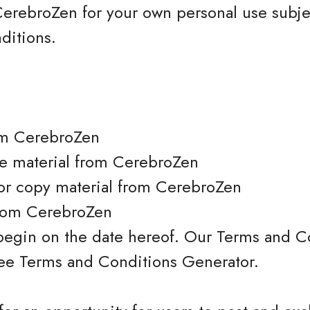
erebroZen for your own personal use subjec
ditions.
om CerebroZen
nse material from CerebroZen
or copy material from CerebroZen
from CerebroZen
begin on the date hereof. Our Terms and C
Free Terms and Conditions Generator.