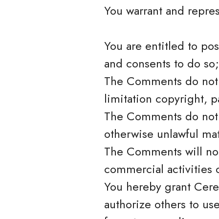
You warrant and repres
You are entitled to po
and consents to do so;
The Comments do not in
limitation copyright, p
The Comments do not c
otherwise unlawful mat
The Comments will not
commercial activities o
You hereby grant Cere
authorize others to us