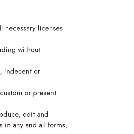
l necessary licenses
uding without
, indecent or
 custom or present
roduce, edit and
 in any and all forms,