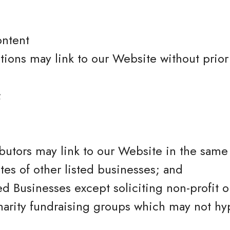
ontent
tions may link to our Website without prior
;
ibutors may link to our Website in the sam
tes of other listed businesses; and
 Businesses except soliciting non-profit or
harity fundraising groups which may not hy