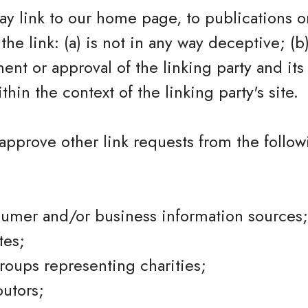
y link to our home page, to publications o
the link: (a) is not in any way deceptive; (b
nt or approval of the linking party and its
ithin the context of the linking party's site.
pprove other link requests from the follow
mer and/or business information sources;
tes;
groups representing charities;
butors;