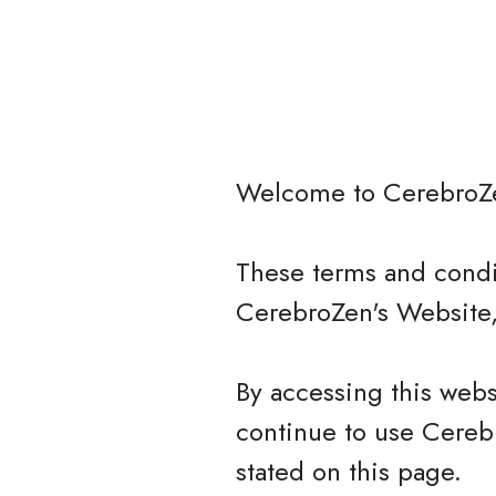
Welcome to
CerebroZ
These terms and condit
CerebroZen's Website,
By accessing this web
continue to use Cerebr
stated on this page.