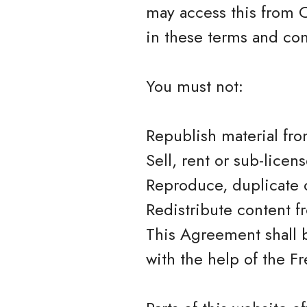
may access this from C
in these terms and con
You must not:
Republish material fr
Sell, rent or sub-lice
Reproduce, duplicate 
Redistribute content 
This Agreement shall 
with the help of the 