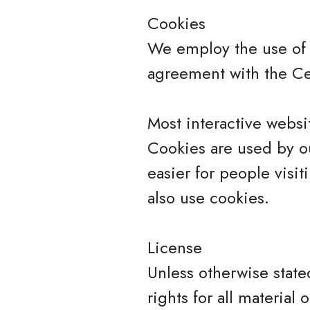
Cookies
We employ the use of 
agreement with the Cer
Most interactive websit
Cookies are used by ou
easier for people visit
also use cookies.
License
Unless otherwise state
rights for all material