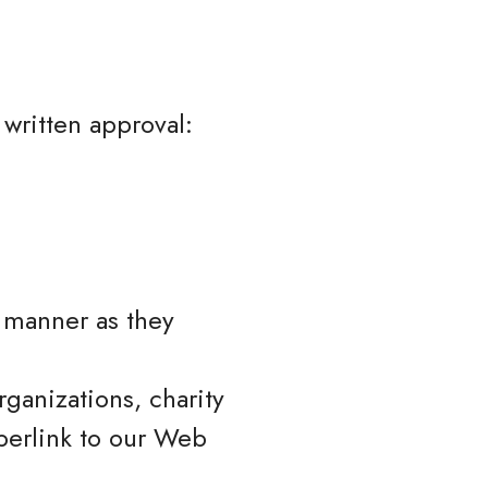
 written approval:
e manner as they
ganizations, charity
perlink to our Web