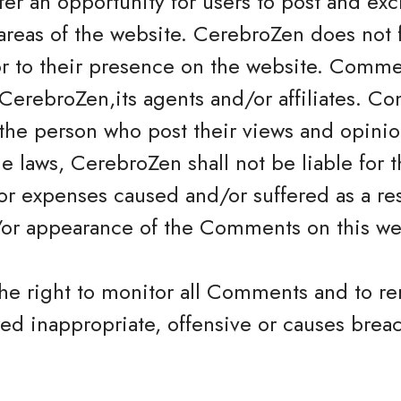
offer an opportunity for users to post and e
areas of the website. CerebroZen does not fi
 to their presence on the website. Commen
CerebroZen,its agents and/or affiliates. Co
the person who post their views and opinio
e laws, CerebroZen shall not be liable for
 or expenses caused and/or suffered as a res
/or appearance of the Comments on this we
the right to monitor all Comments and to
ed inappropriate, offensive or causes brea