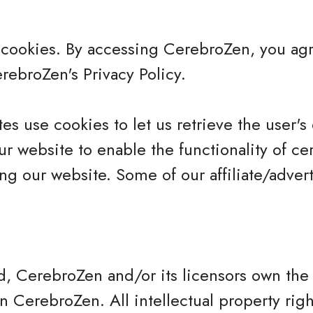
cookies. By accessing CerebroZen, you agr
ebroZen's Privacy Policy.
es use cookies to let us retrieve the user's d
r website to enable the functionality of cer
ing our website. Some of our affiliate/adver
d, CerebroZen and/or its licensors own the 
 on CerebroZen. All intellectual property rig